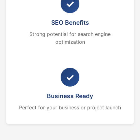
✓
SEO Benefits
Strong potential for search engine
optimization
✓
Business Ready
Perfect for your business or project launch