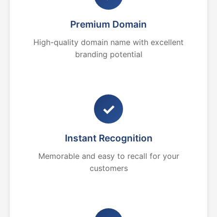
Premium Domain
High-quality domain name with excellent
branding potential
✓
Instant Recognition
Memorable and easy to recall for your
customers