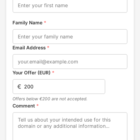
Family Name
*
Email Address
*
Your Offer (EUR)
*
€
Offers below €200 are not accepted.
Comment
*