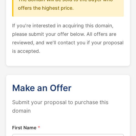
offers the highest price.
If you're interested in acquiring this domain,
please submit your offer below. All offers are
reviewed, and we'll contact you if your proposal
is accepted.
Make an Offer
Submit your proposal to purchase this
domain
First Name
*