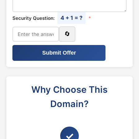
4 + 1 = ?
Security Question:
*
🔄
Submit Offer
Why Choose This
Domain?
✓