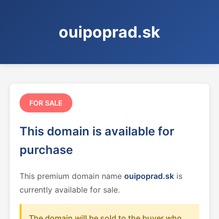
ouipoprad.sk
FOR SALE
This domain is available for
purchase
This premium domain name
ouipoprad.sk
is
currently available for sale.
The domain will be sold to the buyer who