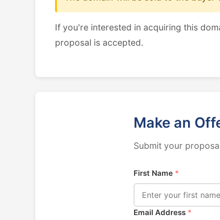
If you're interested in acquiring this dom
proposal is accepted.
Make an Off
Submit your proposal
First Name
*
Email Address
*