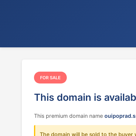
FOR SALE
This domain is availa
This premium domain name
ouipoprad.s
The domain will be sold to the buyer 