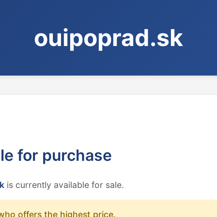
ouipoprad.sk
ble for purchase
k
is currently available for sale.
who offers the highest price.