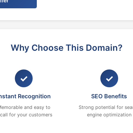
ffer
Why Choose This Domain?
✓
✓
nstant Recognition
SEO Benefits
emorable and easy to
Strong potential for sea
ecall for your customers
engine optimization