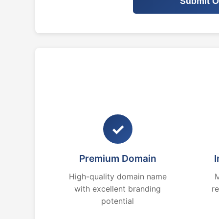
Submit O
✓
Premium Domain
I
High-quality domain name
M
with excellent branding
r
potential