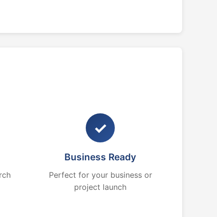
✓
Business Ready
rch
Perfect for your business or
project launch