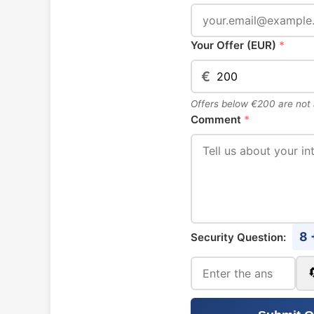
Your Offer (EUR)
*
€
Offers below €200 are not
Comment
*
8 
Security Question: