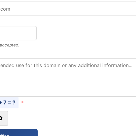
 accepted.
+ 7 = ?
*
🔄