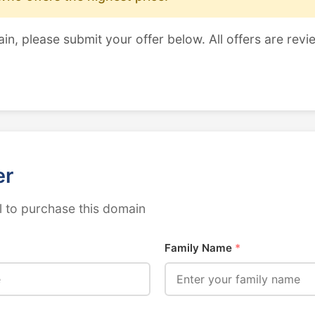
ain, please submit your offer below. All offers are revi
er
 to purchase this domain
Family Name
*