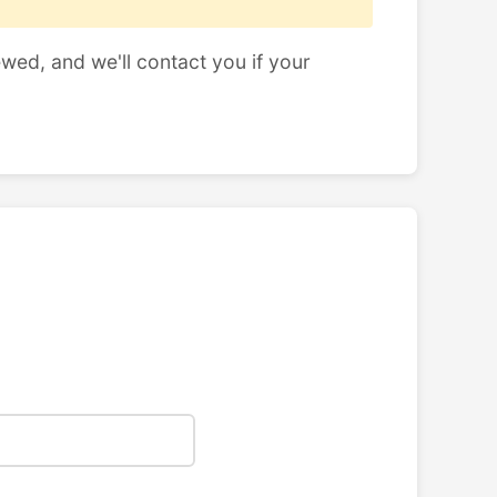
ewed, and we'll contact you if your